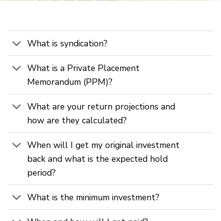
What is syndication?
What is a Private Placement
Memorandum (PPM)?
What are your return projections and
how are they calculated?
When will I get my original investment
back and what is the expected hold
period?
What is the minimum investment?