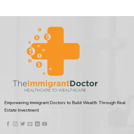
Empowering Immigrant Doctors to Build Wealth Through Real
Estate Investment