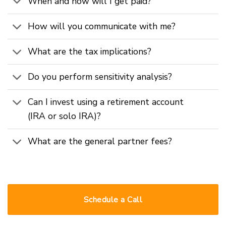
When and how will I get paid?
How will you communicate with me?
What are the tax implications?
Do you perform sensitivity analysis?
Can I invest using a retirement account
(IRA or solo IRA)?
What are the general partner fees?
Schedule a Call