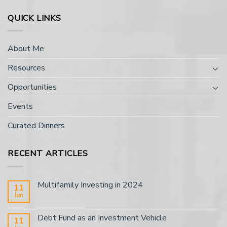
QUICK LINKS
About Me
Resources
Opportunities
Events
Curated Dinners
RECENT ARTICLES
Multifamily Investing in 2024
11
Jun
Debt Fund as an Investment Vehicle
11