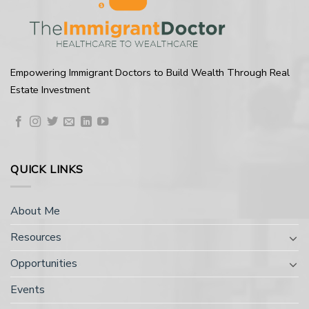
Empowering Immigrant Doctors to Build Wealth Through Real
Estate Investment
QUICK LINKS
About Me
Resources
Opportunities
Events