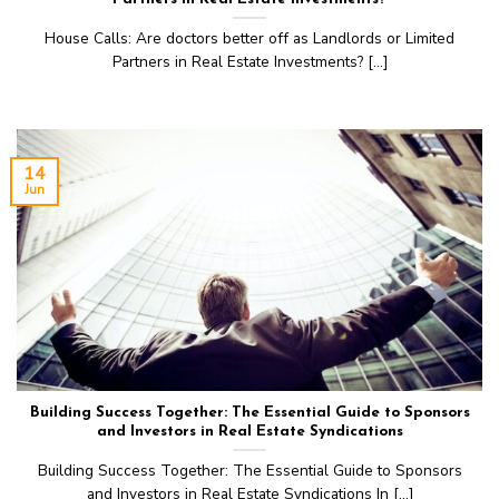
House Calls: Are doctors better off as Landlords or Limited
Partners in Real Estate Investments? [...]
14
Jun
Building Success Together: The Essential Guide to Sponsors
and Investors in Real Estate Syndications
Building Success Together: The Essential Guide to Sponsors
and Investors in Real Estate Syndications In [...]