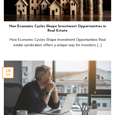
How Economic Cycles Shape Investment Opportunities in
Real Estate
How Economic Cycles Shape Investment Opportunities Real
estate syndication offers a unique way for investors [...]
18
Jun