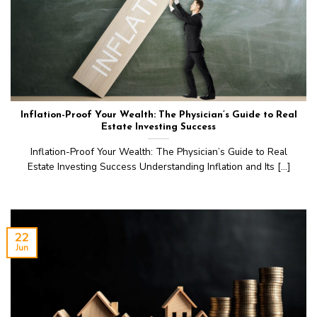
Inflation-Proof Your Wealth: The Physician’s Guide to Real
Estate Investing Success
Inflation-Proof Your Wealth: The Physician’s Guide to Real
Estate Investing Success Understanding Inflation and Its [...]
22
Jun