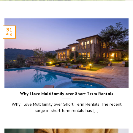
31
Aug
Why I love Multifamily over Short Term Rentals
Why I love Multifamily over Short Term Rentals The recent
surge in short-term rentals has [...]