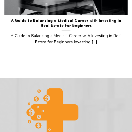
A Guide to Balancing a Medical Career with Investing in
Real Estate for Beginners
A Guide to Balancing a Medical Career with Investing in Real
Estate for Beginners Investing [...]