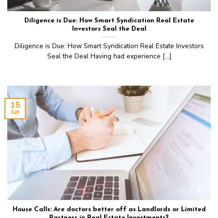
Diligence is Due: How Smart Syndication Real Estate
Investors Seal the Deal
Diligence is Due: How Smart Syndication Real Estate Investors
Seal the Deal Having had experience [...]
15
Jun
House Calls: Are doctors better off as Landlords or Limited
Partners in Real Estate Investments?