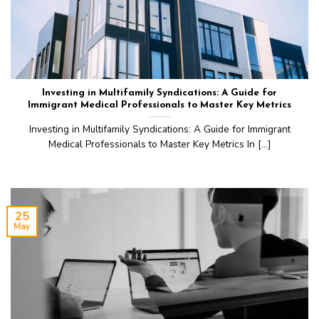
Investing in Multifamily Syndications: A Guide for
Immigrant Medical Professionals to Master Key Metrics
Investing in Multifamily Syndications: A Guide for Immigrant
Medical Professionals to Master Key Metrics In [...]
25
May