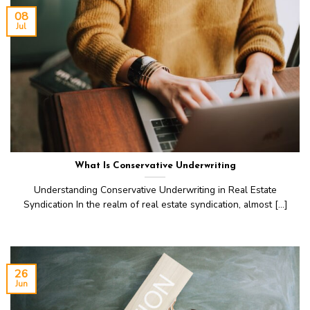
08
Jul
What Is Conservative Underwriting
Understanding Conservative Underwriting in Real Estate
Syndication In the realm of real estate syndication, almost [...]
26
Jun