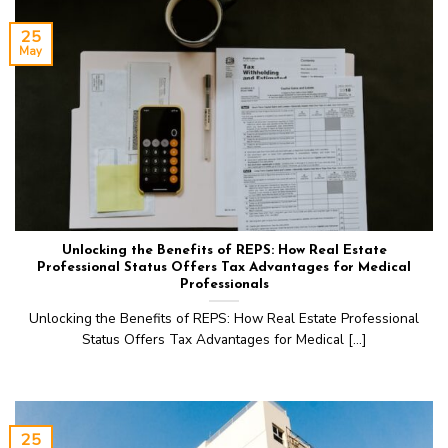
25
May
Unlocking the Benefits of REPS: How Real Estate
Professional Status Offers Tax Advantages for Medical
Professionals‍
Unlocking the Benefits of REPS: How Real Estate Professional
Status Offers Tax Advantages for Medical [...]
25