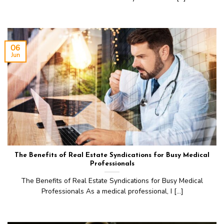
06
Jun
The Benefits of Real Estate Syndications for Busy Medical
Professionals
The Benefits of Real Estate Syndications for Busy Medical
Professionals As a medical professional, I [...]