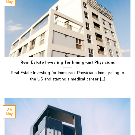
May
Real Estate Investing for Immigrant Physicians
Real Estate Investing for Immigrant Physicians Immigrating to
the US and starting a medical career [...]
25
May