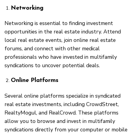
Networking
Networking is essential to finding investment
opportunities in the real estate industry. Attend
local real estate events, join online real estate
forums, and connect with other medical
professionals who have invested in multifamily
syndications to uncover potential deals.
Online Platforms
Several online platforms specialize in syndicated
real estate investments, including CrowdStreet,
RealtyMogul, and RealCrowd. These platforms
allow you to browse and invest in multifamily
syndications directly from your computer or mobile