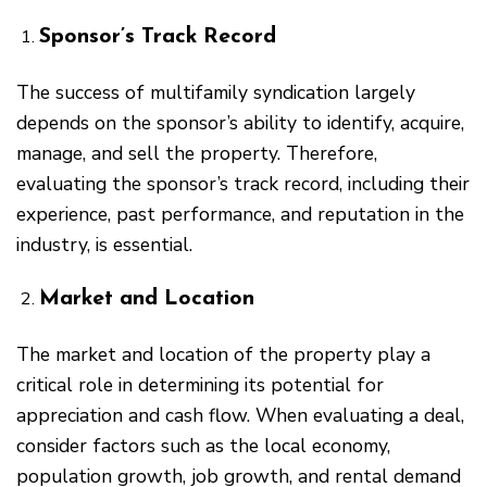
Sponsor’s Track Record
The success of multifamily syndication largely
depends on the sponsor’s ability to identify, acquire,
manage, and sell the property. Therefore,
evaluating the sponsor’s track record, including their
experience, past performance, and reputation in the
industry, is essential.
Market and Location
The market and location of the property play a
critical role in determining its potential for
appreciation and cash flow. When evaluating a deal,
consider factors such as the local economy,
population growth, job growth, and rental demand