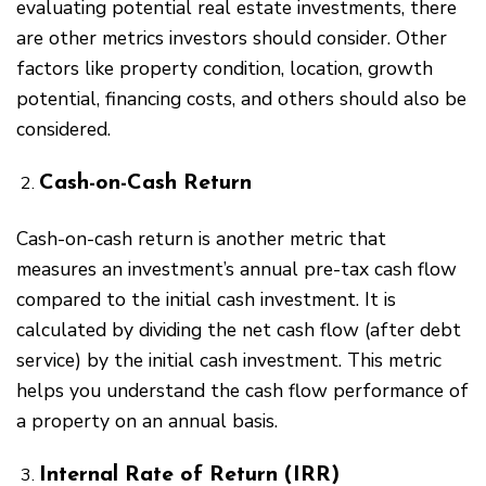
evaluating potential real estate investments, there
are other metrics investors should consider. Other
factors like property condition, location, growth
potential, financing costs, and others should also be
considered.
Cash-on-Cash Return
Cash-on-cash return is another metric that
measures an investment’s annual pre-tax cash flow
compared to the initial cash investment. It is
calculated by dividing the net cash flow (after debt
service) by the initial cash investment. This metric
helps you understand the cash flow performance of
a property on an annual basis.
Internal Rate of Return (IRR)