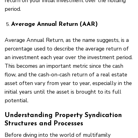
return on your initial investment over the holding
period.
Average Annual Return (AAR)
Average Annual Return, as the name suggests, is a
percentage used to describe the average return of
an investment each year over the investment period.
This becomes an important metric since the cash
flow, and the cash-on-cash return of a real estate
asset often vary from year to year, especially in the
initial years until the asset is brought to its full
potential.
Understanding Property Syndication
Structures and Processes
Before diving into the world of multifamily