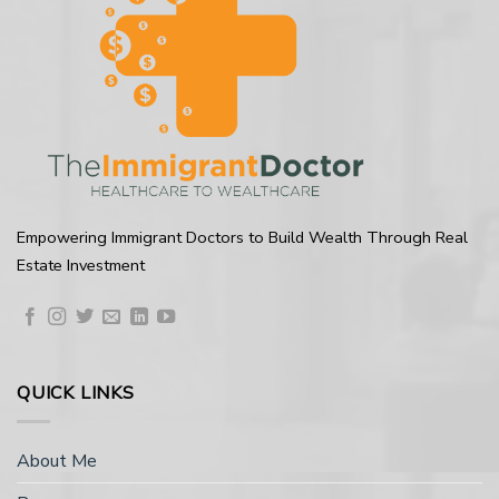
Empowering Immigrant Doctors to Build Wealth Through Real
Estate Investment
QUICK LINKS
About Me