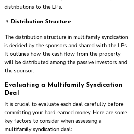
distributions to the LPs.
Distribution Structure
The distribution structure in multifamily syndication
is decided by the sponsors and shared with the LPs.
It outlines how the cash flow from the property
will be distributed among the passive investors and
the sponsor.
Evaluating a Multifamily Syndication
Deal
It is crucial to evaluate each deal carefully before
committing your hard-earned money. Here are some
key factors to consider when assessing a
multifamily syndication deal: