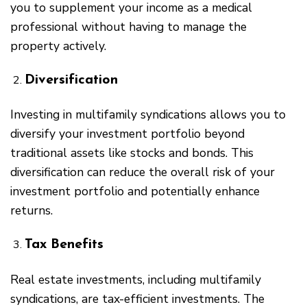
you to supplement your income as a medical
professional without having to manage the
property actively.
Diversification
Investing in multifamily syndications allows you to
diversify your investment portfolio beyond
traditional assets like stocks and bonds. This
diversification can reduce the overall risk of your
investment portfolio and potentially enhance
returns.
Tax Benefits
Real estate investments, including multifamily
syndications, are tax-efficient investments. The