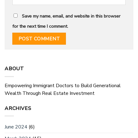
Save my name, email, and website in this browser
for the next time I comment.
ABOUT
Empowering Immigrant Doctors to Build Generational
Wealth Through Real Estate Investment
ARCHIVES
June 2024
(6)