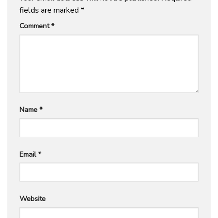
fields are marked
*
Comment
*
Name
*
Email
*
Website