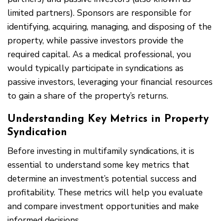
limited partners). Sponsors are responsible for
identifying, acquiring, managing, and disposing of the
property, while passive investors provide the
required capital. As a medical professional, you
would typically participate in syndications as
passive investors, leveraging your financial resources
to gain a share of the property’s returns.
Understanding Key Metrics in Property
Syndication
Before investing in multifamily syndications, it is
essential to understand some key metrics that
determine an investment’s potential success and
profitability. These metrics will help you evaluate
and compare investment opportunities and make
informed decisions.