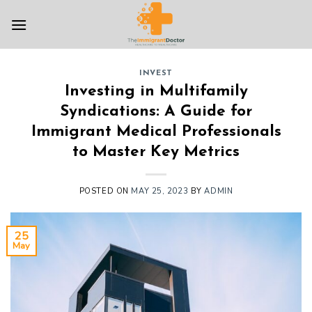
Skip
to
content
INVEST
Investing in Multifamily
Syndications: A Guide for
Immigrant Medical Professionals
to Master Key Metrics
POSTED ON
MAY 25, 2023
BY
ADMIN
25
May