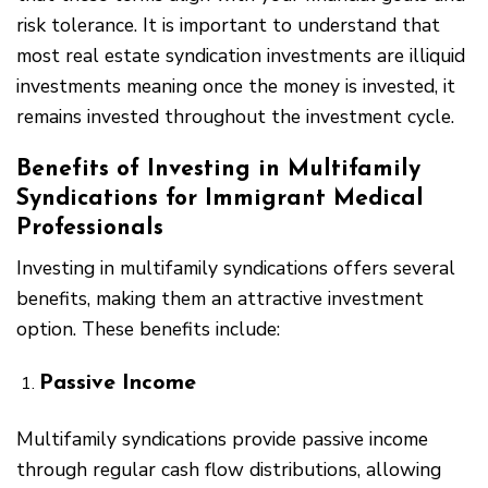
risk tolerance. It is important to understand that
most real estate syndication investments are illiquid
investments meaning once the money is invested, it
remains invested throughout the investment cycle.
Benefits of Investing in Multifamily
Syndications for Immigrant Medical
Professionals
Investing in multifamily syndications offers several
benefits, making them an attractive investment
option. These benefits include:
Passive Income
Multifamily syndications provide passive income
through regular cash flow distributions, allowing