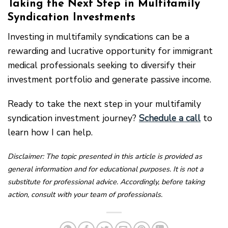
Taking the Next Step in Multifamily
Syndication Investments
Investing in multifamily syndications can be a
rewarding and lucrative opportunity for immigrant
medical professionals seeking to diversify their
investment portfolio and generate passive income.
Ready to take the next step in your multifamily
syndication investment journey?
Schedule a call
to
learn how I can help.
Disclaimer: The topic presented in this article is provided as
general information and for educational purposes. It is not a
substitute for professional advice. Accordingly, before taking
action, consult with your team of professionals.