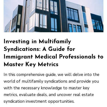
Investing in Multifamily
Syndications: A Guide for
Immigrant Medical Professionals to
Master Key Metrics
In this comprehensive guide, we will delve into the
world of multifamily syndications and provide you
with the necessary knowledge to master key
metrics, evaluate deals, and uncover real estate
syndication investment opportunities.