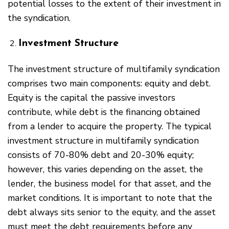
potential losses to the extent of their investment in
the syndication.
Investment Structure
The investment structure of multifamily syndication
comprises two main components: equity and debt.
Equity is the capital the passive investors
contribute, while debt is the financing obtained
from a lender to acquire the property. The typical
investment structure in multifamily syndication
consists of 70-80% debt and 20-30% equity;
however, this varies depending on the asset, the
lender, the business model for that asset, and the
market conditions. It is important to note that the
debt always sits senior to the equity, and the asset
must meet the debt requirements before any