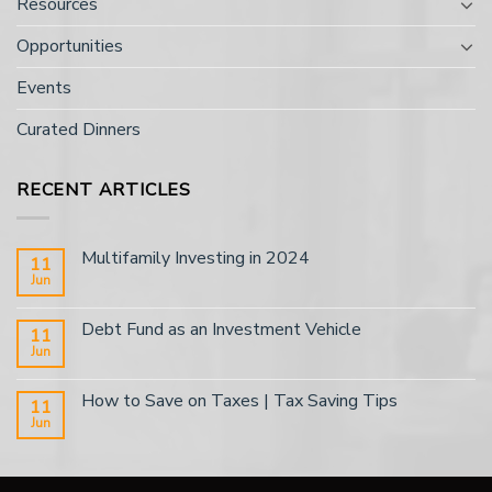
Resources
Opportunities
Events
Curated Dinners
RECENT ARTICLES
Multifamily Investing in 2024
11
Jun
Debt Fund as an Investment Vehicle
11
Jun
How to Save on Taxes | Tax Saving Tips
11
Jun