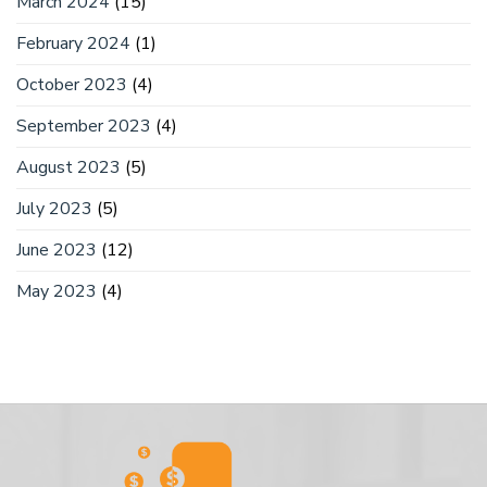
March 2024
(15)
February 2024
(1)
October 2023
(4)
September 2023
(4)
August 2023
(5)
July 2023
(5)
June 2023
(12)
May 2023
(4)