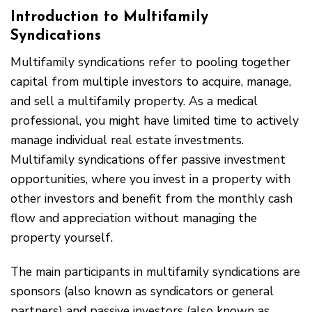
Introduction to Multifamily
Syndications
Multifamily syndications refer to pooling together
capital from multiple investors to acquire, manage,
and sell a multifamily property. As a medical
professional, you might have limited time to actively
manage individual real estate investments.
Multifamily syndications offer passive investment
opportunities, where you invest in a property with
other investors and benefit from the monthly cash
flow and appreciation without managing the
property yourself.
The main participants in multifamily syndications are
sponsors (also known as syndicators or general
partners) and passive investors (also known as