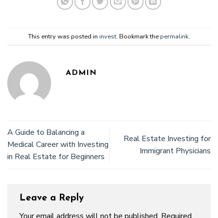
This entry was posted in
invest
. Bookmark the
permalink
.
ADMIN
A Guide to Balancing a
Real Estate Investing for
Medical Career with Investing
Immigrant Physicians
in Real Estate for Beginners
Leave a Reply
Your email address will not be published.
Required