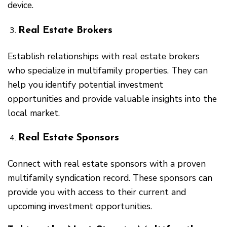
device.
Real Estate Brokers
Establish relationships with real estate brokers
who specialize in multifamily properties. They can
help you identify potential investment
opportunities and provide valuable insights into the
local market.
Real Estate Sponsors
Connect with real estate sponsors with a proven
multifamily syndication record. These sponsors can
provide you with access to their current and
upcoming investment opportunities.