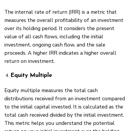
The internal rate of return (IRR) is a metric that
measures the overall profitability of an investment
over its holding period. It considers the present
value of all cash flows, including the initial
investment, ongoing cash flow, and the sale
proceeds. A higher IRR indicates a higher overall
return on investment.
Equity Multiple
Equity multiple measures the total cash
distributions received from an investment compared
to the initial capital invested. It is calculated as the
total cash received divided by the initial investment.
This metric helps you understand the potential