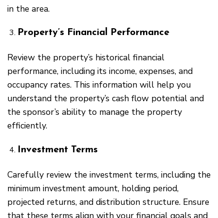
in the area.
Property’s Financial Performance
Review the property’s historical financial
performance, including its income, expenses, and
occupancy rates. This information will help you
understand the property’s cash flow potential and
the sponsor’s ability to manage the property
efficiently.
Investment Terms
Carefully review the investment terms, including the
minimum investment amount, holding period,
projected returns, and distribution structure. Ensure
that these terms align with your financial goals and