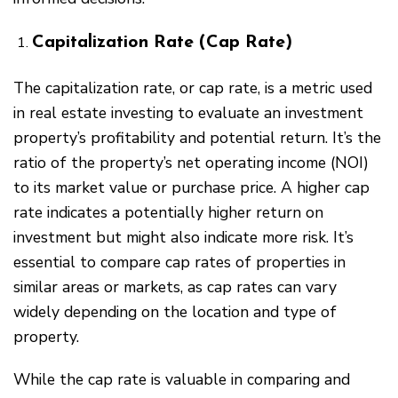
Capitalization Rate (Cap Rate)
The capitalization rate, or cap rate, is a metric used
in real estate investing to evaluate an investment
property’s profitability and potential return. It’s the
ratio of the property’s net operating income (NOI)
to its market value or purchase price. A higher cap
rate indicates a potentially higher return on
investment but might also indicate more risk. It’s
essential to compare cap rates of properties in
similar areas or markets, as cap rates can vary
widely depending on the location and type of
property.
While the cap rate is valuable in comparing and