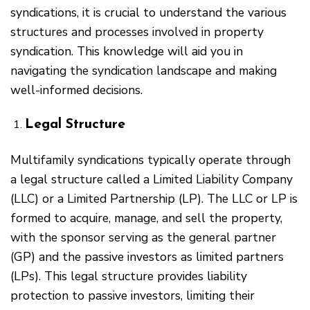
syndications, it is crucial to understand the various
structures and processes involved in property
syndication. This knowledge will aid you in
navigating the syndication landscape and making
well-informed decisions.
Legal Structure
Multifamily syndications typically operate through
a legal structure called a Limited Liability Company
(LLC) or a Limited Partnership (LP). The LLC or LP is
formed to acquire, manage, and sell the property,
with the sponsor serving as the general partner
(GP) and the passive investors as limited partners
(LPs). This legal structure provides liability
protection to passive investors, limiting their