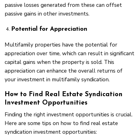
passive losses generated from these can offset
passive gains in other investments.
Potential for Appreciation
Multifamily properties have the potential for
appreciation over time, which can result in significant
capital gains when the property is sold. This
appreciation can enhance the overall returns of
your investment in multifamily syndication.
How to Find Real Estate Syndication
Investment Opportunities
Finding the right investment opportunities is crucial.
Here are some tips on how to find real estate
syndication investment opportunities: