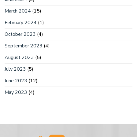
March 2024
(15)
February 2024
(1)
October 2023
(4)
September 2023
(4)
August 2023
(5)
July 2023
(5)
June 2023
(12)
May 2023
(4)