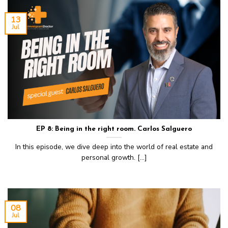
13
Jul
EP 8: Being in the right room. Carlos Salguero
In this episode, we dive deep into the world of real estate and
personal growth. [...]
08
Jul