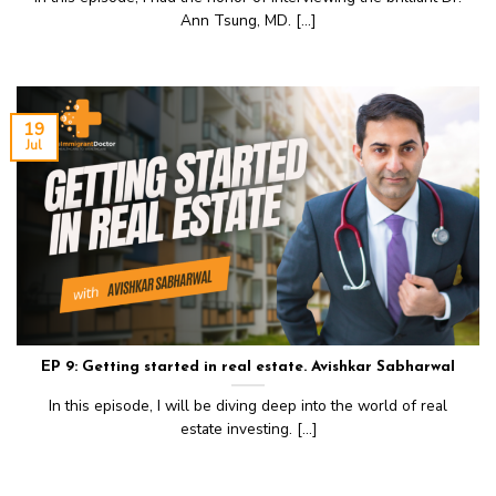
Ann Tsung, MD. [...]
19
Jul
EP 9: Getting started in real estate. Avishkar Sabharwal
In this episode, I will be diving deep into the world of real
estate investing. [...]