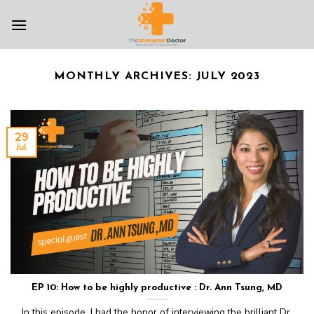
Skip
to
content
MONTHLY ARCHIVES:
JULY 2023
29
Jul
EP 10: How to be highly productive : Dr. Ann Tsung, MD
In this episode, I had the honor of interviewing the brilliant Dr.