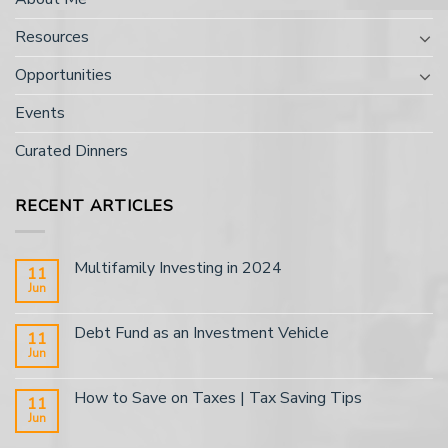
Resources
Opportunities
Events
Curated Dinners
RECENT ARTICLES
Multifamily Investing in 2024
11
Jun
Debt Fund as an Investment Vehicle
11
Jun
How to Save on Taxes | Tax Saving Tips
11
Jun