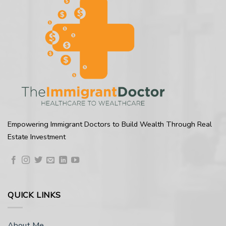
Empowering Immigrant Doctors to Build Wealth Through Real
Estate Investment
QUICK LINKS
About Me