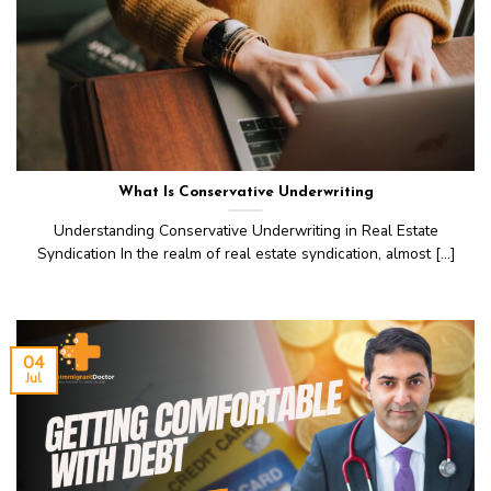
What Is Conservative Underwriting
Understanding Conservative Underwriting in Real Estate
Syndication In the realm of real estate syndication, almost [...]
04
Jul