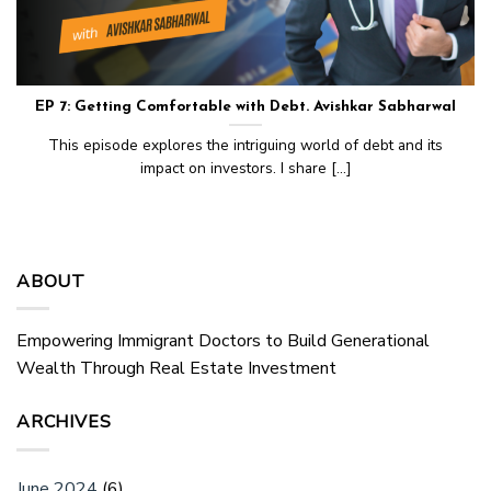
EP 7: Getting Comfortable with Debt. Avishkar Sabharwal
This episode explores the intriguing world of debt and its
impact on investors. I share [...]
ABOUT
Empowering Immigrant Doctors to Build Generational
Wealth Through Real Estate Investment
ARCHIVES
June 2024
(6)