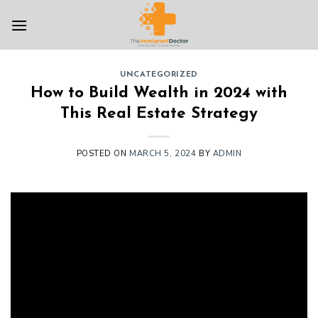
Skip
to
content
UNCATEGORIZED
How to Build Wealth in 2024 with
This Real Estate Strategy
POSTED ON
MARCH 5, 2024
BY
ADMIN