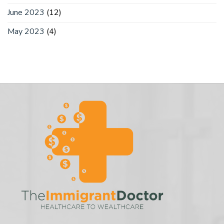
June 2023
(12)
May 2023
(4)