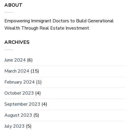
ABOUT
Empowering Immigrant Doctors to Build Generational
Wealth Through Real Estate Investment
ARCHIVES
June 2024
(6)
March 2024
(15)
February 2024
(1)
October 2023
(4)
September 2023
(4)
August 2023
(5)
July 2023
(5)