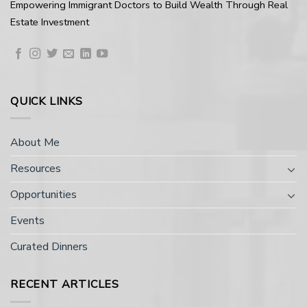
Empowering Immigrant Doctors to Build Wealth Through Real
Estate Investment
QUICK LINKS
About Me
Resources
Opportunities
Events
Curated Dinners
RECENT ARTICLES