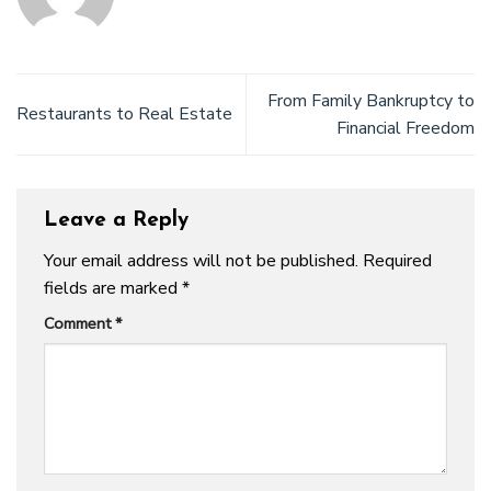
From Family Bankruptcy to
Restaurants to Real Estate
Financial Freedom
Leave a Reply
Your email address will not be published.
Required
fields are marked
*
Comment
*