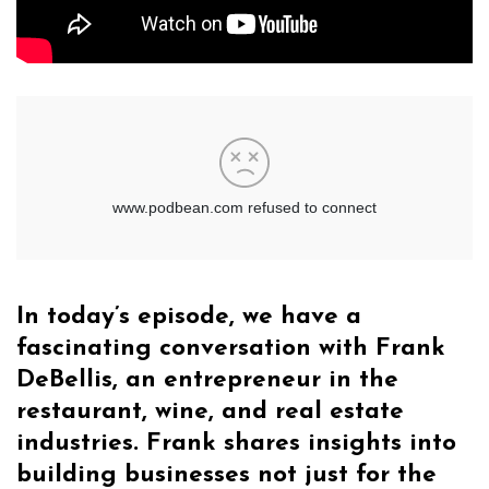
In today’s episode, we have a
fascinating conversation with Frank
DeBellis, an entrepreneur in the
restaurant, wine, and real estate
industries. Frank shares insights into
building businesses not just for the