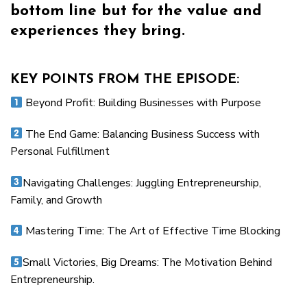
bottom line but for the value and
experiences they bring.
KEY POINTS FROM THE EPISODE:
Beyond Profit: Building Businesses with Purpose
The End Game: Balancing Business Success with
Personal Fulfillment
Navigating Challenges: Juggling Entrepreneurship,
Family, and Growth
Mastering Time: The Art of Effective Time Blocking
Small Victories, Big Dreams: The Motivation Behind
Entrepreneurship.