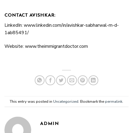
CONTACT AVISHKAR:
LinkedIn: www.linkedin.com/in/avishkar-sabharwal-m-d-
1ab85491/
Website: www.theimmigrantdoctor.com
This entry was posted in
Uncategorized
. Bookmark the
permalink
.
ADMIN