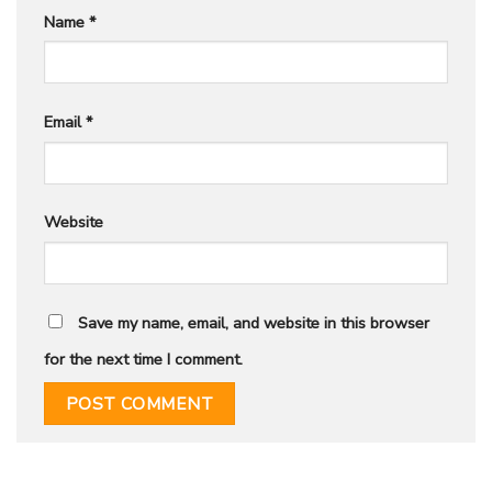
Name
*
Email
*
Website
Save my name, email, and website in this browser
for the next time I comment.