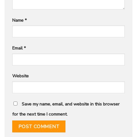
Name
*
Email
*
Website
Save my name, email, and website in this browser
for the next time I comment.