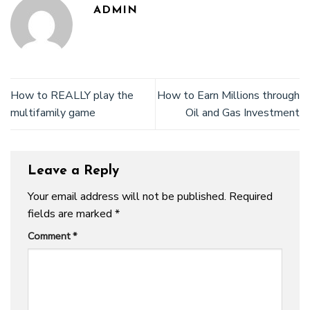
ADMIN
How to REALLY play the
How to Earn Millions through
multifamily game
Oil and Gas Investment
Leave a Reply
Your email address will not be published.
Required
fields are marked
*
Comment
*