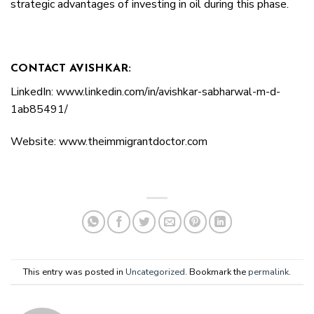
strategic advantages of investing in oil during this phase.
CONTACT AVISHKAR:
LinkedIn: www.linkedin.com/in/avishkar-sabharwal-m-d-
1ab85491/
Website: www.theimmigrantdoctor.com
This entry was posted in
Uncategorized
. Bookmark the
permalink
.