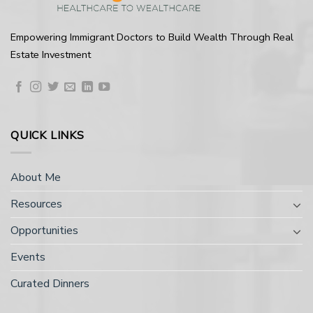
Empowering Immigrant Doctors to Build Wealth Through Real
Estate Investment
QUICK LINKS
About Me
Resources
Opportunities
Events
Curated Dinners