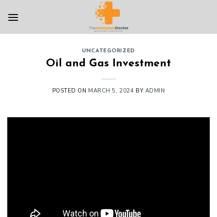
Skip
to
content
UNCATEGORIZED
Oil and Gas Investment
POSTED ON
MARCH 5, 2024
BY
ADMIN