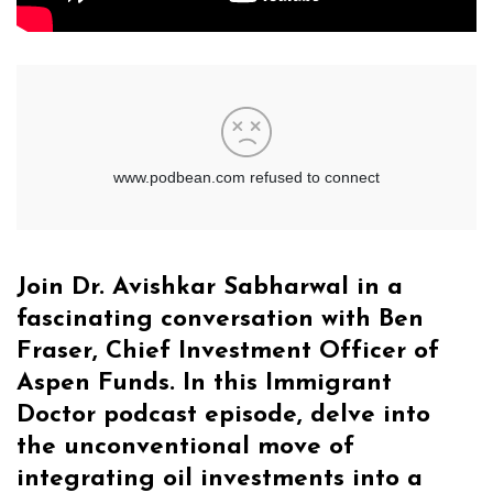
Join Dr. Avishkar Sabharwal in a
fascinating conversation with Ben
Fraser, Chief Investment Officer of
Aspen Funds. In this Immigrant
Doctor podcast episode, delve into
the unconventional move of
integrating oil investments into a