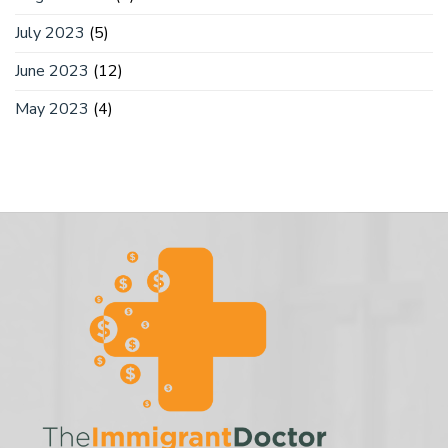
July 2023
(5)
June 2023
(12)
May 2023
(4)