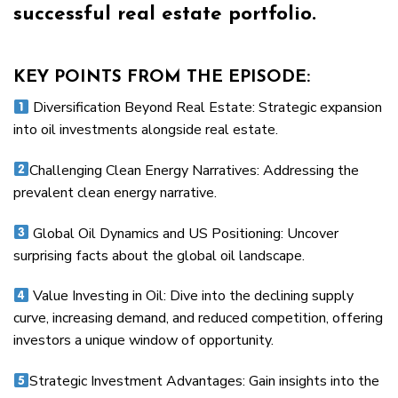
successful real estate portfolio.
KEY POINTS FROM THE EPISODE:
Diversification Beyond Real Estate: Strategic expansion
into oil investments alongside real estate.
Challenging Clean Energy Narratives: Addressing the
prevalent clean energy narrative.
Global Oil Dynamics and US Positioning: Uncover
surprising facts about the global oil landscape.
Value Investing in Oil: Dive into the declining supply
curve, increasing demand, and reduced competition, offering
investors a unique window of opportunity.
Strategic Investment Advantages: Gain insights into the