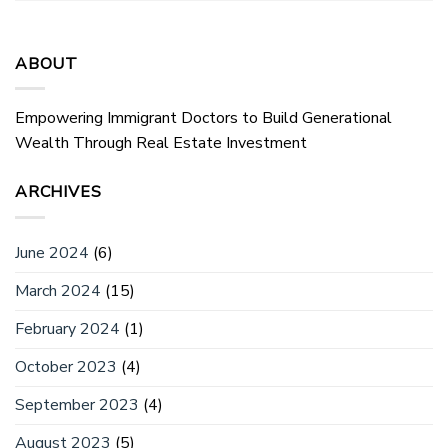
ABOUT
Empowering Immigrant Doctors to Build Generational
Wealth Through Real Estate Investment
ARCHIVES
June 2024
(6)
March 2024
(15)
February 2024
(1)
October 2023
(4)
September 2023
(4)
August 2023
(5)