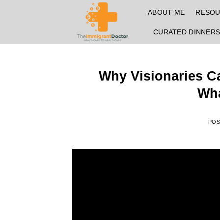
Skip
ABOUT ME
RESO
to
content
CURATED DINNER
Why Visionaries Ca
Wha
PO