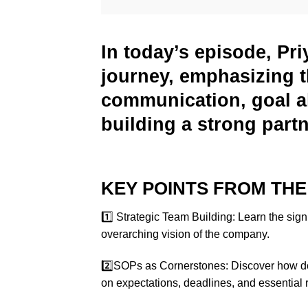
In today’s episode, Pri
journey, emphasizing t
communication, goal al
building a strong part
KEY POINTS FROM THE
1️⃣ Strategic Team Building: Learn the sign
overarching vision of the company.
2️⃣SOPs as Cornerstones: Discover how d
on expectations, deadlines, and essential 