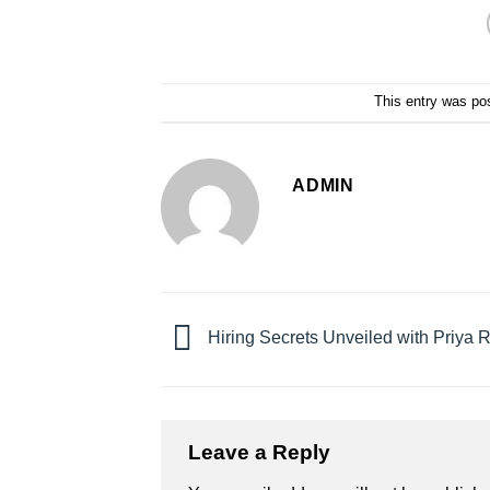
This entry was po
ADMIN
Hiring Secrets Unveiled with Priya 
Leave a Reply