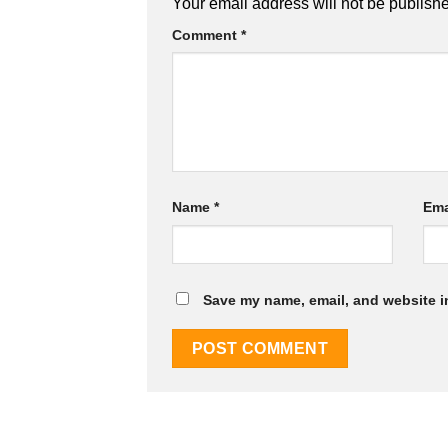
Your email address will not be publish
Comment
*
Name
*
Ema
Save my name, email, and website in