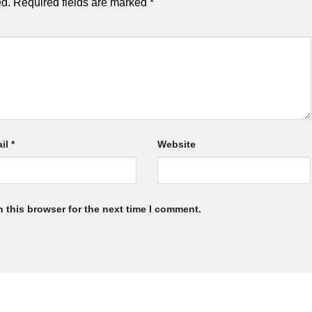
ed.
Required fields are marked
*
il
*
Website
 this browser for the next time I comment.