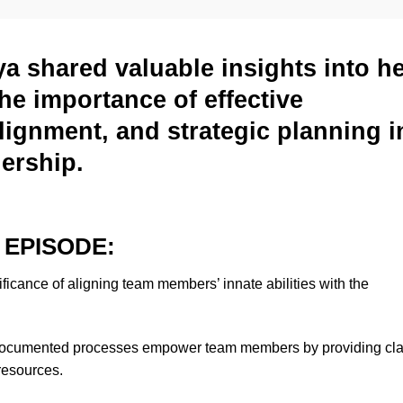
ya shared valuable insights into h
he importance of effective
ignment, and strategic planning i
nership.
 EPISODE:
ificance of aligning team members’ innate abilities with the
ocumented processes empower team members by providing clar
resources.