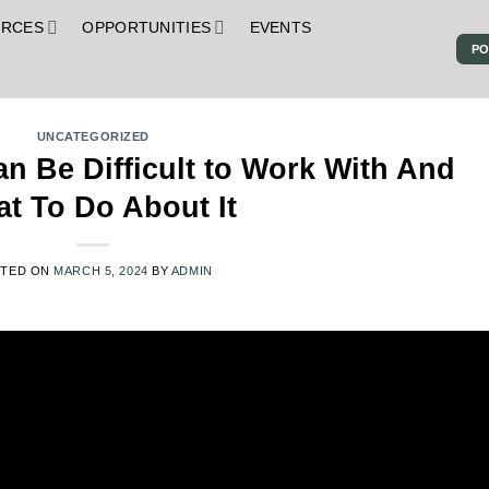
URCES
OPPORTUNITIES
EVENTS
PO
S
UNCATEGORIZED
n Be Difficult to Work With And
t To Do About It
STED ON
MARCH 5, 2024
BY
ADMIN