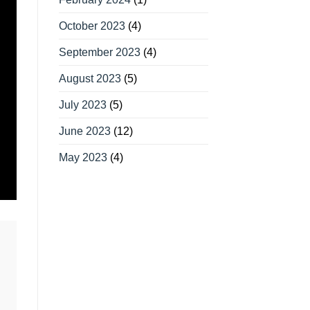
October 2023
(4)
September 2023
(4)
August 2023
(5)
July 2023
(5)
June 2023
(12)
May 2023
(4)