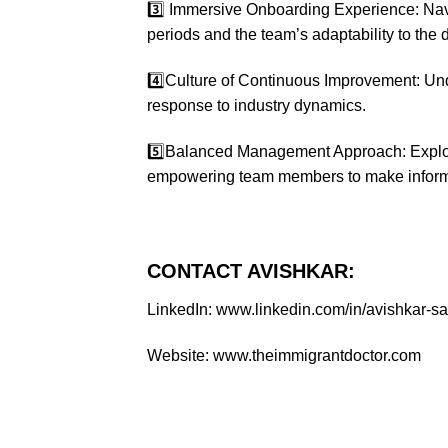
3️⃣ Immersive Onboarding Experience: Navi
periods and the team’s adaptability to the 
4️⃣Culture of Continuous Improvement: Unde
response to industry dynamics.
5️⃣Balanced Management Approach: Explor
empowering team members to make inform
CONTACT AVISHKAR:
LinkedIn: www.linkedin.com/in/avishkar-
Website: www.theimmigrantdoctor.com