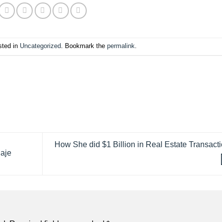
sted in
Uncategorized
. Bookmark the
permalink
.
How She did $1 Billion in Real Estate Transact
Raje