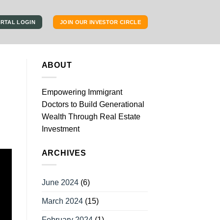
RTAL LOGIN
JOIN OUR INVESTOR CIRCLE
ABOUT
Empowering Immigrant
Doctors to Build Generational
Wealth Through Real Estate
Investment
ARCHIVES
June 2024
(6)
March 2024
(15)
February 2024
(1)