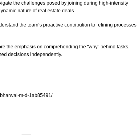
gate the challenges posed by joining during high-intensity
dynamic nature of real estate deals.
rstand the team’s proactive contribution to refining processes 
e the emphasis on comprehending the “why” behind tasks,
ed decisions independently.
sabharwal-m-d-1ab85491/