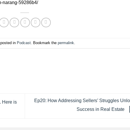
an-narang-59286b4/
 posted in
Podcast
. Bookmark the
permalink
.
Ep20: How Addressing Sellers’ Struggles Unl
. Here is
Success in Real Estate