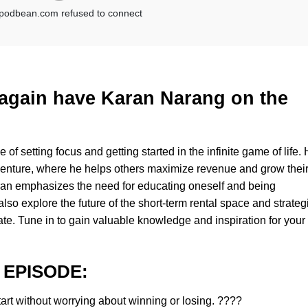
e again have Karan Narang on the
of setting focus and getting started in the infinite game of life.
enture, where he helps others maximize revenue and grow thei
 Karan emphasizes the need for educating oneself and being
so explore the future of the short-term rental space and strateg
ate. Tune in to gain valuable knowledge and inspiration for your
 EPISODE:
tart without worrying about winning or losing. ????