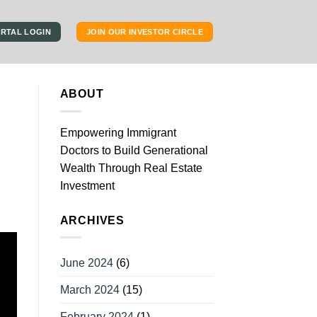
RTAL LOGIN
JOIN OUR INVESTOR CIRCLE
ABOUT
Empowering Immigrant
Doctors to Build Generational
Wealth Through Real Estate
Investment
ARCHIVES
June 2024
(6)
March 2024
(15)
February 2024
(1)