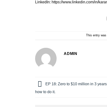
LinkedIn: https://www.linkedin.com/in/kar
This entry was
ADMIN
EP 18: Zero to $10 million in 3 years
how to do it.