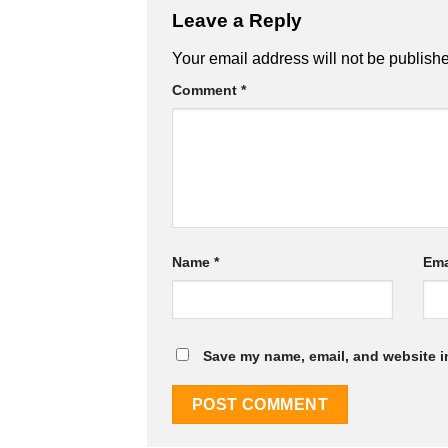
Leave a Reply
Your email address will not be publish
Comment
*
Name
*
Ema
Save my name, email, and website in