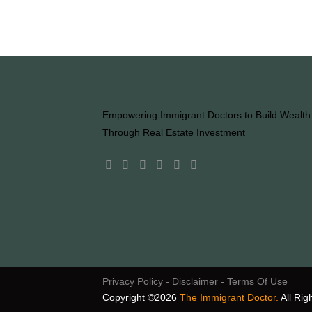
Empowering Immigrant Doctors to Build Wealth
Through Real Estate Investment
Privacy Policy
- Disclaimer
- Terms Of Use
Copyright ©2026
The Immigrant Doctor.
All Rig