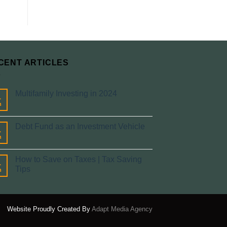
CENT ARTICLES
Multifamily Investing in 2024
1
n
Debt Fund as an Investment Vehicle
1
n
How to Save on Taxes | Tax Saving
1
Tips
n
Website Proudly Created By
Adapt Media Agency