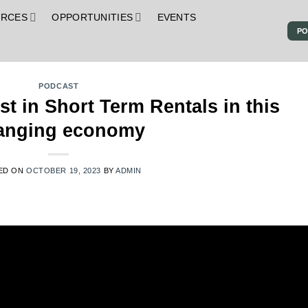
URCES
OPPORTUNITIES
EVENTS
PO
S
PODCAST
t in Short Term Rentals in this
anging economy
ED ON
OCTOBER 19, 2023
BY
ADMIN