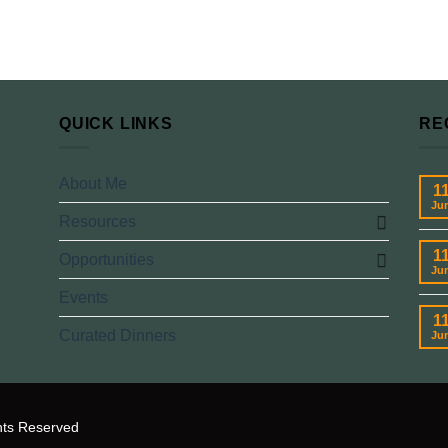
QUICK LINKS
RE
About Me
1
Ju
Resources
1
Opportunities
Ju
Events
1
Curated Dinners
Ju
hts Reserved