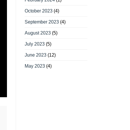
October 2023
(4)
September 2023
(4)
August 2023
(5)
July 2023
(5)
June 2023
(12)
May 2023
(4)