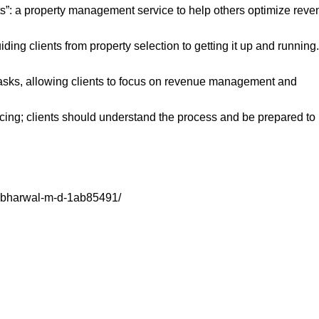
ts”: a property management service to help others optimize rev
iding clients from property selection to getting it up and running.
 tasks, allowing clients to focus on revenue management and
cing; clients should understand the process and be prepared to
sabharwal-m-d-1ab85491/