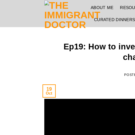
Skip
ABOUT ME
RESO
to
content
CURATED DINNER
Ep19: How to inves
ch
POST
19
Oct