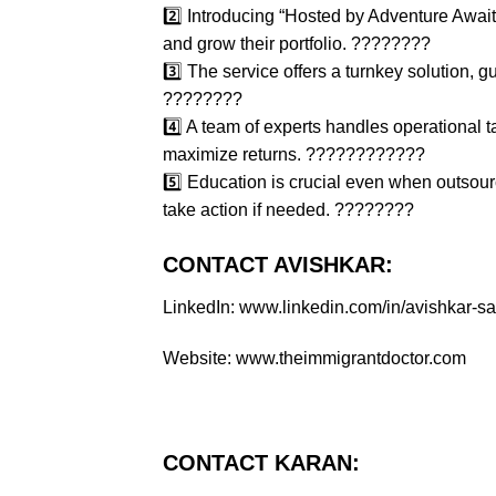
2️⃣ Introducing “Hosted by Adventure Awai
and grow their portfolio. ????????
3️⃣ The service offers a turnkey solution, gu
????????
4️⃣ A team of experts handles operational
maximize returns. ????????‍????
5️⃣ Education is crucial even when outsour
take action if needed. ????????
CONTACT AVISHKAR:
LinkedIn: www.linkedin.com/in/avishkar-
Website: www.theimmigrantdoctor.com
CONTACT KARAN: