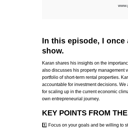
In this episode, I onc
show.
Karan shares his insights on the importance 
also discusses his property management v
portfolio of short-term rental properties.
accountable for investment decisions. We al
for scaling up in the current economic clim
own entrepreneurial journey.
KEY POINTS FROM THE
1️⃣ Focus on your goals and be willing to s