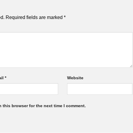
ed.
Required fields are marked
*
il
*
Website
 this browser for the next time I comment.