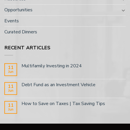
Opportunities
Events
Curated Dinners
RECENT ARTICLES
Multifamily Investing in 2024
11
Jun
Debt Fund as an Investment Vehicle
11
Jun
How to Save on Taxes | Tax Saving Tips
11
Jun