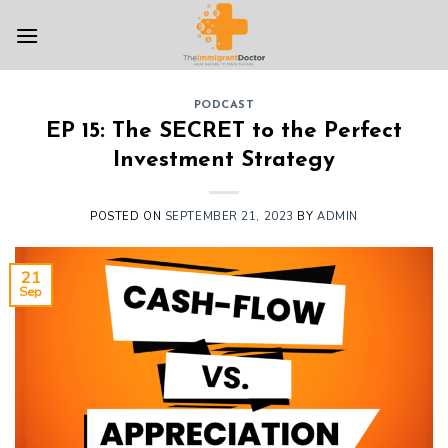
Skip
to
content
PODCAST
EP 15: The SECRET to the Perfect
Investment Strategy
POSTED ON
SEPTEMBER 21, 2023
BY
ADMIN
21
Sep