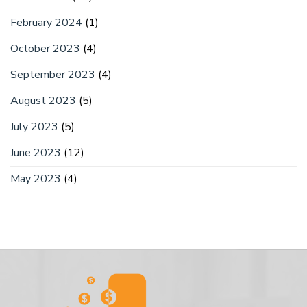
February 2024
(1)
October 2023
(4)
September 2023
(4)
August 2023
(5)
July 2023
(5)
June 2023
(12)
May 2023
(4)