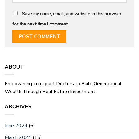
Save my name, email, and website in this browser
for the next time I comment.
ABOUT
Empowering Immigrant Doctors to Build Generational
Wealth Through Real Estate Investment
ARCHIVES
June 2024
(6)
March 2024
(15)