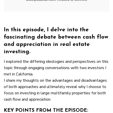
In this episode, I delve into the
fascinating debate between cash flow
and appreciation in real estate
investing.
I explored the differing ideologies and perspectives on this
topic through engaging conversations with two investors I
met in California.
I share my thoughts on the advantages and disadvantages
of both approaches and ultimately reveal why I choose to
focus on investing in large multifamily properties for both
cash flow and appreciation.
KEY POINTS FROM THE EPISODE: