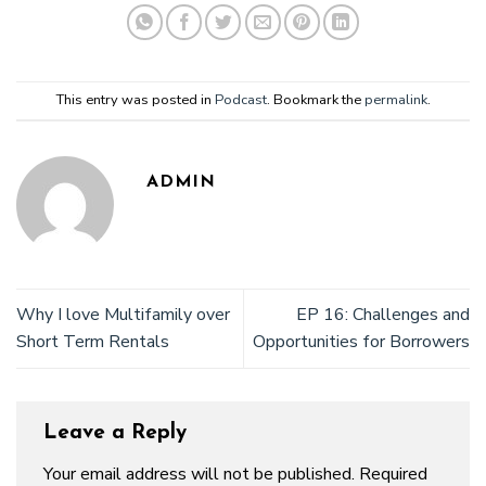
This entry was posted in
Podcast
. Bookmark the
permalink
.
ADMIN
Why I love Multifamily over
EP 16: Challenges and
Short Term Rentals
Opportunities for Borrowers
Leave a Reply
Your email address will not be published.
Required