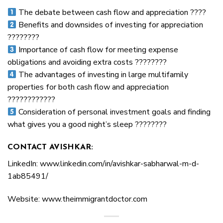
The debate between cash flow and appreciation ????
Benefits and downsides of investing for appreciation
????????
Importance of cash flow for meeting expense
obligations and avoiding extra costs ????????
The advantages of investing in large multifamily
properties for both cash flow and appreciation
????????????
Consideration of personal investment goals and finding
what gives you a good night’s sleep ????????
CONTACT AVISHKAR:
LinkedIn: www.linkedin.com/in/avishkar-sabharwal-m-d-
1ab85491/
Website: www.theimmigrantdoctor.com