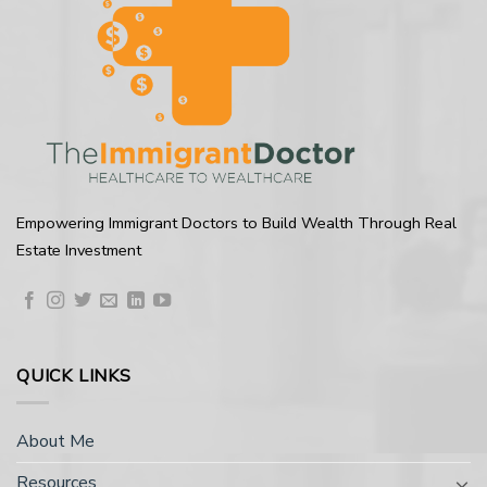
Empowering Immigrant Doctors to Build Wealth Through Real
Estate Investment
QUICK LINKS
About Me
Resources