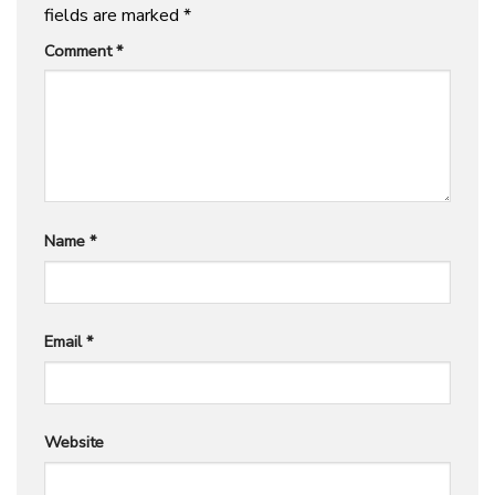
fields are marked
*
Comment
*
Name
*
Email
*
Website